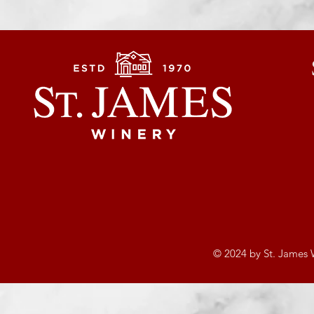
© 2024 by St. James