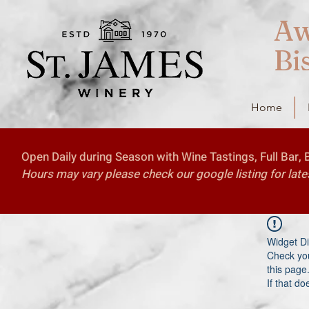
Aw
Bi
Home
Open Daily during Season with Wine Tastings, Full Bar, 
Hours may vary please check our google listing for late
Widget Di
Check you
this page
If that do