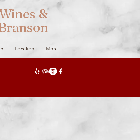
Wines &
 Branson
er
Location
More