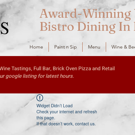
Award-Winning 
Bistro Dining In
Home
Paint n Sip
Menu
Wine & Be
ine Tastings, Full Bar, Brick Oven Pizza and Retail
 google listing for latest hours.
Widget Didn’t Load
Check your internet and refresh
this page.
If that doesn’t work, contact us.