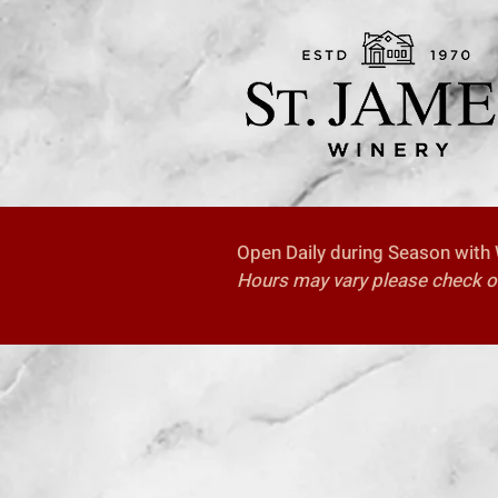
Open Daily during Season with W
Hours may vary please check our